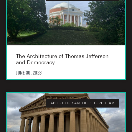
The Architecture of Thomas Jefferson
and Democracy
June 30, 2023
ABOUT OUR ARCHITECTURE TEAM