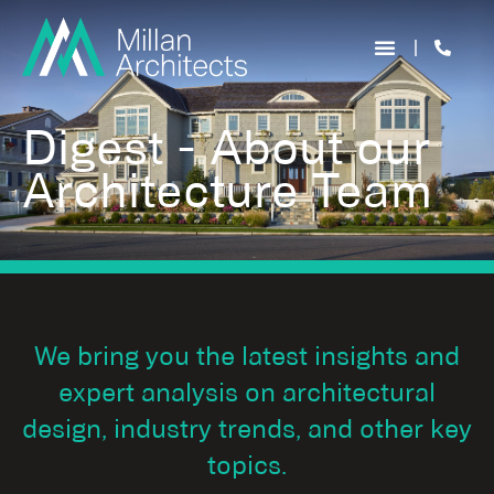
Digest - About our
Architecture Team
We bring you the latest insights and
expert analysis on architectural
design, industry trends, and other key
topics.