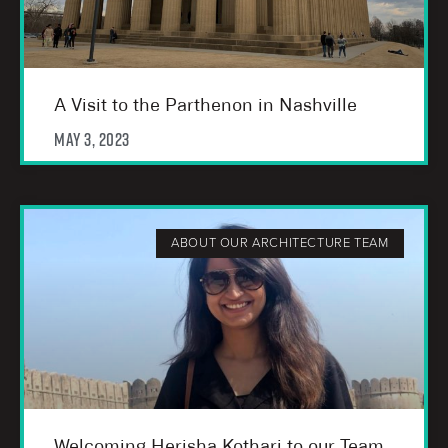
A Visit to the Parthenon in Nashville
May 3, 2023
ABOUT OUR ARCHITECTURE TEAM
Welcoming Herisha Kothari to our Team