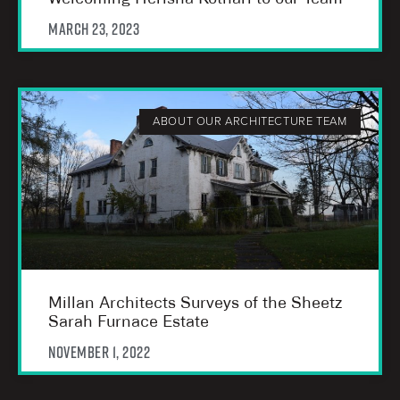
March 23, 2023
ABOUT OUR ARCHITECTURE TEAM
Millan Architects Surveys of the Sheetz
Sarah Furnace Estate
November 1, 2022