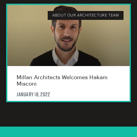
ABOUT OUR ARCHITECTURE TEAM
Millan Architects Welcomes Hakam
Misconi
January 18, 2022