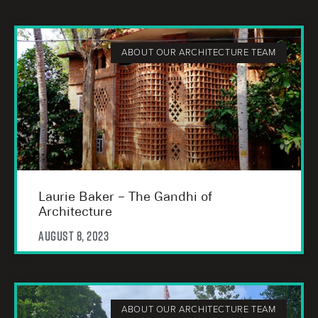
ABOUT OUR ARCHITECTURE TEAM
Laurie Baker – The Gandhi of
Architecture
August 8, 2023
ABOUT OUR ARCHITECTURE TEAM