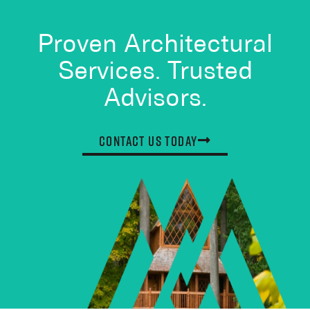
Proven Architectural
Services. Trusted
Advisors.
Contact Us Today