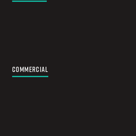
Commercial