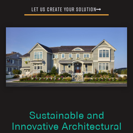
Let us Create Your Solution
Sustainable and
Innovative Architectural