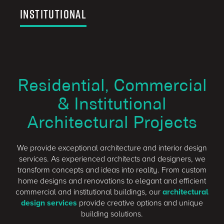
Institutional
Residential, Commercial
& Institutional
Architectural Projects
We provide exceptional architecture and interior design
services. As experienced architects and designers, we
transform concepts and ideas into reality. From custom
home designs and renovations to elegant and efficient
commercial and institutional buildings, our
architectural
design services
provide creative options and unique
building solutions.