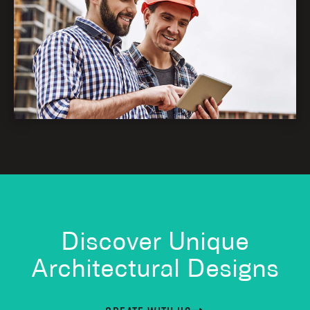
Discover Unique
Architectural Designs