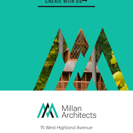
Create With Us
15 West Highland Avenue