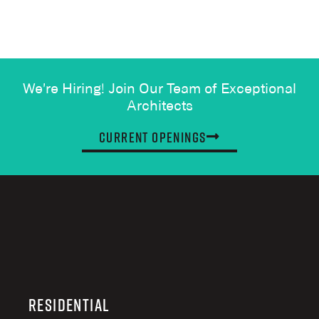
We're Hiring! Join Our Team of Exceptional
Architects
Current Openings
Residential