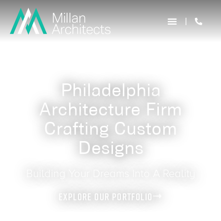
Philadelphia
Architecture Firm
Crafting Custom
Designs
Building Your Dreams Into A Reality
Explore Our Portfolio