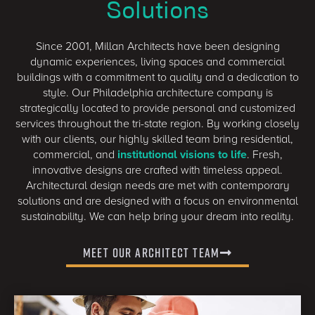
Solutions
Since 2001, Millan Architects have been designing
dynamic experiences, living spaces and commercial
buildings with a commitment to quality and a dedication to
style. Our Philadelphia architecture company is
strategically located to provide personal and customized
services throughout the tri-state region. By working closely
with our clients, our highly skilled team bring residential,
commercial, and
institutional visions to life
. Fresh,
innovative designs are crafted with timeless appeal.
Architectural design needs are met with contemporary
solutions and are designed with a focus on environmental
sustainability. We can help bring your dream into reality.
Meet Our Architect Team