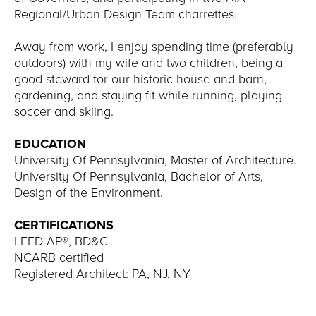
Regional/Urban Design Team charrettes.
Away from work, I enjoy spending time (preferably
outdoors) with my wife and two children, being a
good steward for our historic house and barn,
gardening, and staying fit while running, playing
soccer and skiing.
EDUCATION
University Of Pennsylvania, Master of Architecture.
University Of Pennsylvania, Bachelor of Arts,
Design of the Environment.
CERTIFICATIONS
LEED AP®, BD&C
NCARB certified
Registered Architect: PA, NJ, NY