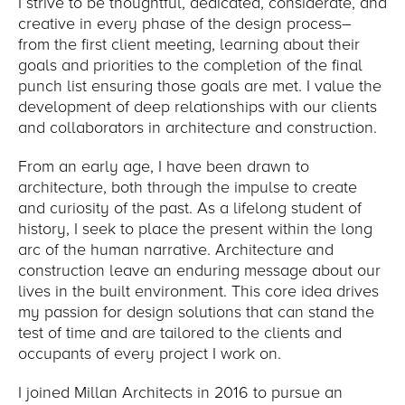
I strive to be thoughtful, dedicated, considerate, and
creative in every phase of the design process–
from the first client meeting, learning about their
goals and priorities to the completion of the final
punch list ensuring those goals are met. I value the
development of deep relationships with our clients
and collaborators in architecture and construction.
From an early age, I have been drawn to
architecture, both through the impulse to create
and curiosity of the past. As a lifelong student of
history, I seek to place the present within the long
arc of the human narrative. Architecture and
construction leave an enduring message about our
lives in the built environment. This core idea drives
my passion for design solutions that can stand the
test of time and are tailored to the clients and
occupants of every project I work on.
I joined Millan Architects in 2016 to pursue an