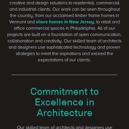
creative and design solutions to residential, commercial
and industrial clients. Our work can be seen throughout
the country, from our acclaimed timber frame homes in
Vermont and
shore homes in New Jersey
, to retail and
office commercial spaces in Philadelphia. All of our
projects are built on a foundation of open communication,
collaboration and creativity. Our skilled team of architects
and designers use sophisticated technology and proven
strategies to meet the aspirations and exceed the
expectations of our clients.
Commitment to
Excellence in
Architecture
Our skilled team of architects and designers use