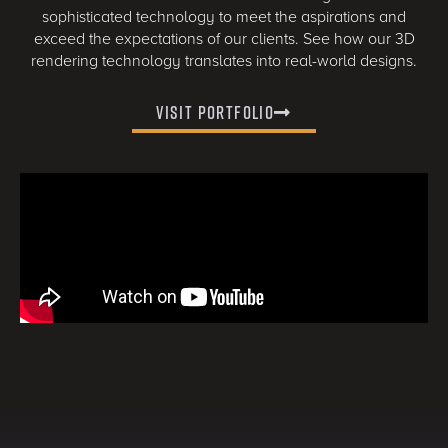
sophisticated technology to meet the aspirations and
exceed the expectations of our clients. See how our 3D
rendering technology translates into real-world designs.
Visit Portfolio