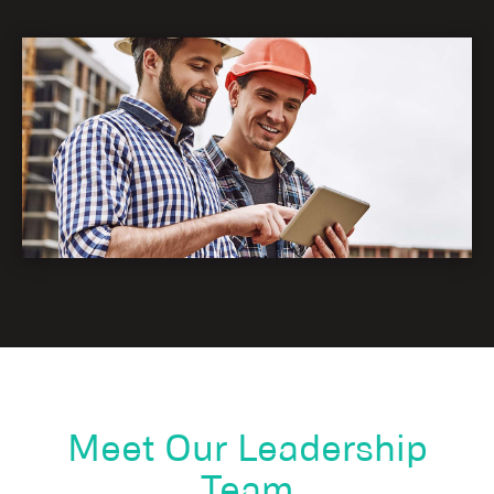
Meet Our Leadership
Team