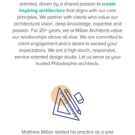
oriented, driven by a shared passion to
create
inspiring architecture
that aligns with our core
principles. We partner with clients who value our
architectural vision, deep knowledge, expertise and
passion. For 20+ years, we at Millan Architects value
our relationships above all else. We are committed to
client engagement and a desire to exceed your
expectations. We are a high-touch, responsive,
service-oriented design studio. Let us serve as your
trusted Philadelphia architects.
Matthew Millan started his practice as a sole