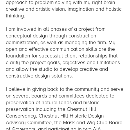
approach to problem solving with my right brain
creative and artistic vision, imagination and holistic
thinking.
I am involved in all phases of a project from
conceptual design through construction
administration, as well as managing the firm. My
open and effective communication skills are the
foundation for successful client relationships that
clarify the project goals, objectives and limitations
and allow the studio to develop creative and
constructive design solutions.
I believe in giving back to the community and serve
on several boards and committees dedicated to
preservation of natural lands and historic
preservation including the Chestnut Hill
Conservancy, Chestnut Hill Historic Design
Advisory Committee, the Mask and Wig Club Board
of Governors, and participating in two AIA