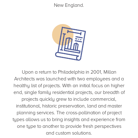
New England.
Upon a return to Philadelphia in 2001, Millan
Architects was launched with two employees and a
healthy list of projects. With an initial focus on higher
end, single family residential projects, our breadth of
projects quickly grew to include commercial,
institutional, historic preservation, land and master
planning services. The cross-pollination of project
types allows us to bring insights and experience from
one type to another to provide fresh perspectives
and custom solutions.