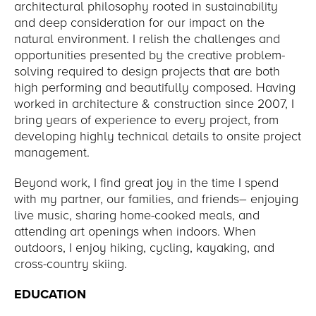
architectural philosophy rooted in sustainability
and deep consideration for our impact on the
natural environment. I relish the challenges and
opportunities presented by the creative problem-
solving required to design projects that are both
high performing and beautifully composed. Having
worked in architecture & construction since 2007, I
bring years of experience to every project, from
developing highly technical details to onsite project
management.
Beyond work, I find great joy in the time I spend
with my partner, our families, and friends– enjoying
live music, sharing home-cooked meals, and
attending art openings when indoors. When
outdoors, I enjoy hiking, cycling, kayaking, and
cross-country skiing.
EDUCATION