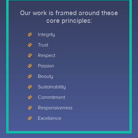
Our work is framed around these
core principles:
Integrity
Trust
Respect
Passion
Beauty
Sustainability
Commitment
Responsiveness
Excellence