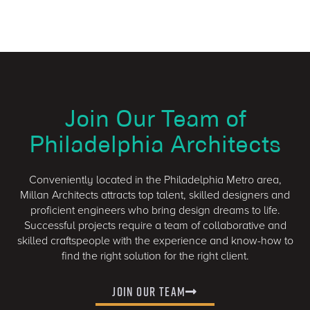
Join Our Team of
Philadelphia Architects
Conveniently located in the Philadelphia Metro area,
Millan Architects attracts top talent, skilled designers and
proficient engineers who bring design dreams to life.
Successful projects require a team of collaborative and
skilled craftspeople with the experience and know-how to
find the right solution for the right client.
Join Our Team