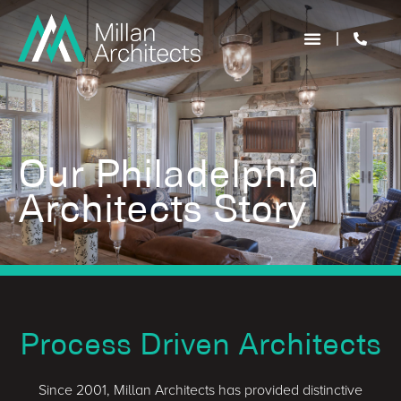
Our Philadelphia
Architects Story
Process Driven Architects
Since 2001, Millan Architects has provided distinctive