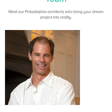
Meet our Philadelphia architects who bring your dream
project into reality.