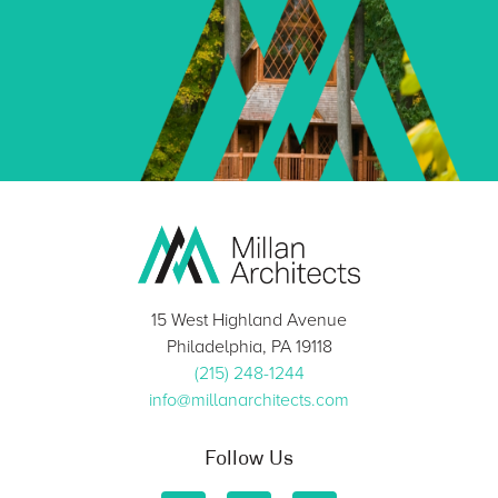
15 West Highland Avenue
Philadelphia, PA 19118
(215) 248-1244
info@millanarchitects.com
Follow Us