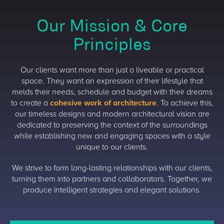
Our Mission & Core
Principles
Our clients want more than just a liveable or practical
space. They want an expression of their lifestyle that
melds their needs, schedule and budget with their dreams
to create a
cohesive work of architecture
. To achieve this,
our timeless designs and modern architectural vision are
dedicated to preserving the context of the surroundings
while establishing new and engaging spaces with a style
unique to our clients.
We strive to form long-lasting relationships with our clients,
turning them into partners and collaborators. Together, we
produce intelligent strategies and elegant solutions.