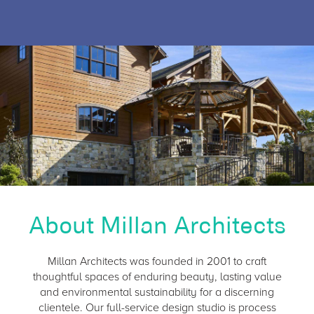
About Millan Architects
Millan Architects was founded in 2001 to craft
thoughtful spaces of enduring beauty, lasting value
and environmental sustainability for a discerning
clientele. Our full-service design studio is process