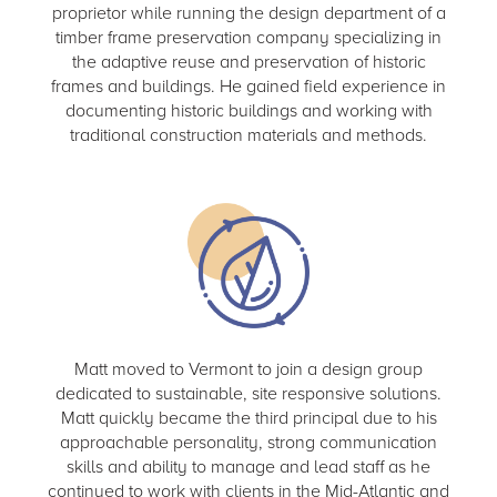
proprietor while running the design department of a
timber frame preservation company specializing in
the adaptive reuse and preservation of historic
frames and buildings. He gained field experience in
documenting historic buildings and working with
traditional construction materials and methods.
Matt moved to Vermont to join a design group
dedicated to sustainable, site responsive solutions.
Matt quickly became the third principal due to his
approachable personality, strong communication
skills and ability to manage and lead staff as he
continued to work with clients in the Mid-Atlantic and