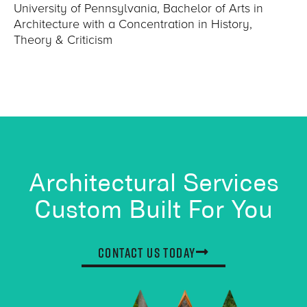
University of Pennsylvania, Bachelor of Arts in
Architecture with a Concentration in History,
Theory & Criticism
Architectural Services
Custom Built For You
Contact Us Today