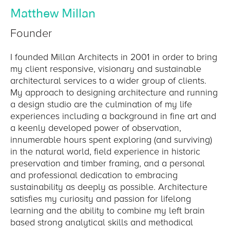
Matthew Millan
Founder
I founded Millan Architects in 2001 in order to bring
my client responsive, visionary and sustainable
architectural services to a wider group of clients.
My approach to designing architecture and running
a design studio are the culmination of my life
experiences including a background in fine art and
a keenly developed power of observation,
innumerable hours spent exploring (and surviving)
in the natural world, field experience in historic
preservation and timber framing, and a personal
and professional dedication to embracing
sustainability as deeply as possible. Architecture
satisfies my curiosity and passion for lifelong
learning and the ability to combine my left brain
based strong analytical skills and methodical