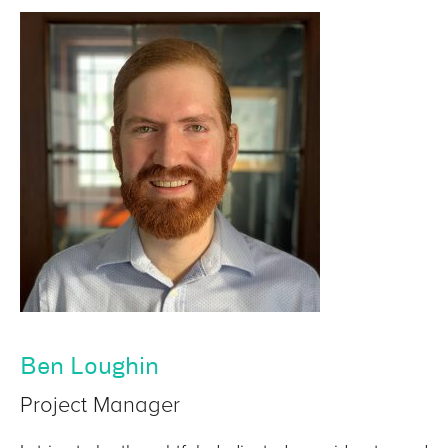
Ben Loughin
Project Manager