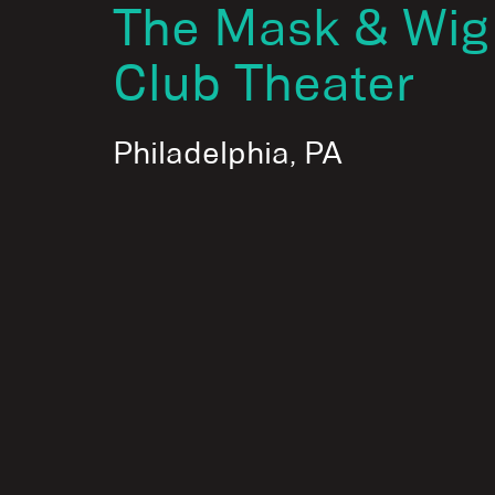
The Mask & Wig
Club Theater
Philadelphia, PA