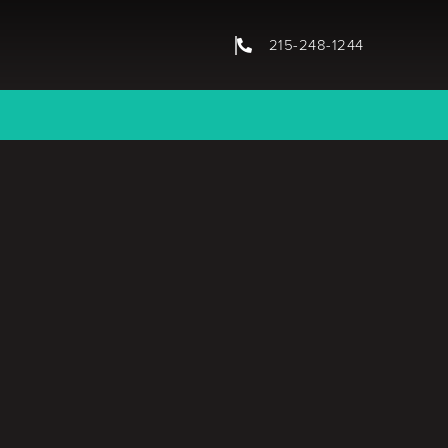
215-248-1244