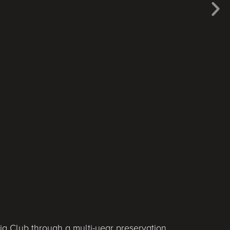
g Club through a multi-year preservation