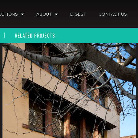
LUTIONS
ABOUT
DIGEST
CONTACT US
RELATED PROJECTS