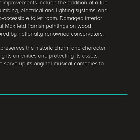
improvements include the addition of a fire
mbing, electrical and lighting systems, and
p-accessible toilet room. Damaged interior
nal Maxfield Parrish paintings on wood
ored by nationally renowned conservators.
 preserves the historic charm and character
 its amenities and protecting its assets.
o serve up its original musical comedies to