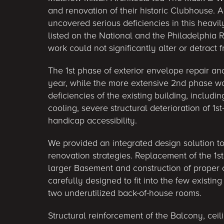
and renovation of their historic Clubhouse. 
uncovered serious deficiencies in this heavi
listed on the National and the Philadelphia R
work could not significantly alter or detract f
The 1st phase of exterior envelope repair and
year, while the more extensive 2nd phase 
deficiencies of the existing building, includi
cooling, severe structural deterioration of 1s
handicap accessibility.
We provided an integrated design solution t
renovation strategies. Replacement of the 1st
larger Basement and construction of prope
carefully designed to fit into the few existin
two underutilized back-of-house rooms.
Structural reinforcement of the Balcony, cei