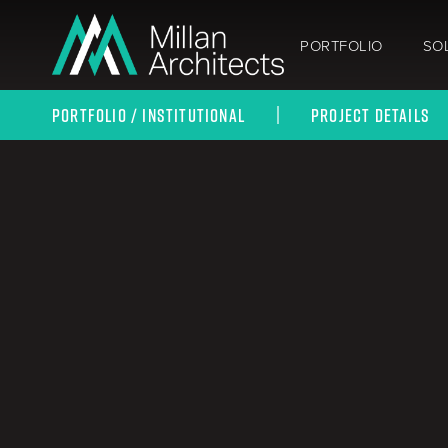
PORTFOLIO
SO
PORTFOLIO / INSTITUTIONAL
PROJECT DETAILS