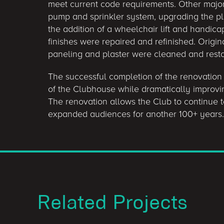
meet current code requirements. Other major 
pump and sprinkler system, upgrading the plu
the addition of a wheelchair lift and handica
finishes were repaired and refinished. Origi
paneling and plaster were cleaned and rest
The successful completion of the renovation
of the Clubhouse while dramatically improving
The renovation allows the Club to continue t
expanded audiences for another 100+ years.
Related Projects