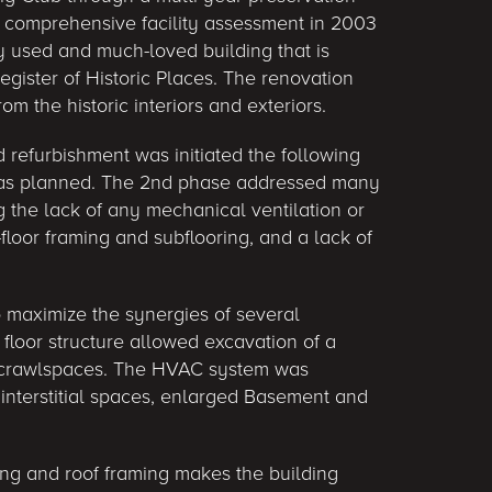
A comprehensive facility assessment in 2003
ly used and much-loved building that is
egister of Historic Places. The renovation
rom the historic interiors and exteriors.
 refurbishment was initiated the following
was planned. The 2nd phase addressed many
ng the lack of any mechanical ventilation or
t-floor framing and subflooring, and a lack of
o maximize the synergies of several
 floor structure allowed excavation of a
r crawlspaces. The HVAC system was
g interstitial spaces, enlarged Basement and
ling and roof framing makes the building