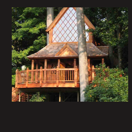
Nature’s Castles – The
Treehouses at Longwood
Gardens: The Canopy
Cathedral
Institutional Architecture
Portfolio