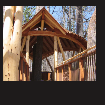
Nature’s Castles – The
Treehouses at Longwood
Gardens: The Lookout Loft
Institutional Architecture
Portfolio