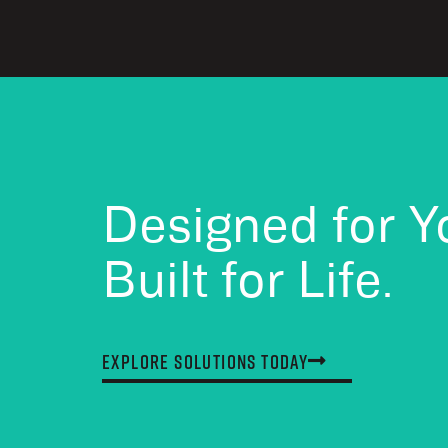
Designed for Y
Built for Life.
Explore Solutions Today