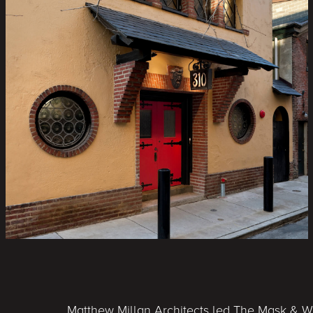
Matthew Millan Architects led The Mask & Wi