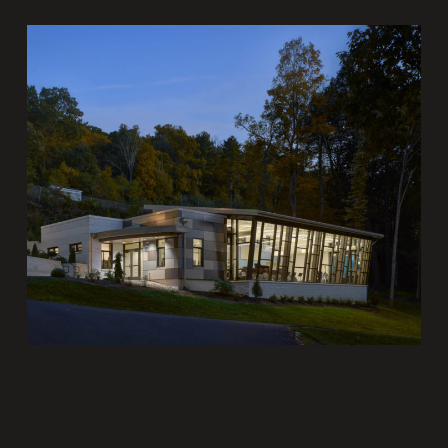
Grier School Music
Building
Institutional Architecture
Portfolio