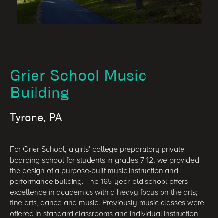
Grier School Music
Building
Tyrone, PA
For Grier School, a girls’ college preparatory private
boarding school for students in grades 7-12, we provided
the design of a purpose-built music instruction and
performance building. The 165-year-old school offers
excellence in academics with a heavy focus on the arts;
fine arts, dance and music. Previously music classes were
offered in standard classrooms and individual instruction