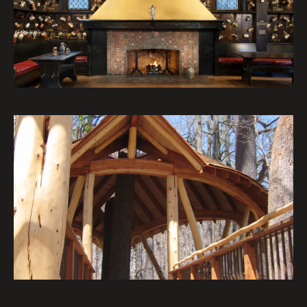
Institutional Architecture Portfolio
Nature’s Castles – The Treehouses
at Longwood Gardens: The Lookout
Loft
Institutional Architecture Portfolio