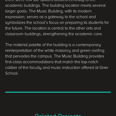
academic buildings. The building location meets several
larger goals. The Music Building, with its modern
expression, serves as a gateway to the school and
symbolizes the school’s focus on preparing its students for
the future. The location is central to the other arts and
classroom buildings, strengthening the academic core.
The material palette of the building is a contemporary
reinterpretation of the white masonry and green roofing
that pervades the campus. The Music Building provides
first-class accommodations that match the top-notch
caliber of the faculty and music instruction offered at Grier
School.