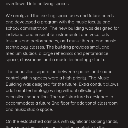
overflowed into hallway spaces.
We analyzed the existing space uses and future needs
and developed a program with the music faculty and
school administration. The new building was designed for
individual and ensemble instrumental and vocal arts
lessons and performances, and music theory and music
technology classes. The building provides small and
medium studios, a large rehearsal and performance
space, classrooms and a music technology studio.
The acoustical separation between spaces and sound
control within spaces were a high priority. The Music
Building was designed for the future. Extra conduit allows
additional technology wiring without affecting the
acoustical separation. The roof structure is designed to
accommodate a future 2nd floor for additional classroom
and music studio space.
On the established campus with significant sloping lands,
there were few site options located centrally to the