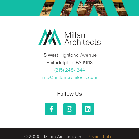
15 West Highland Avenue
Philadelphia, PA 19118
(215) 248-1244
info@millanarchitects.com
Follow Us
© 2026 – Millan Architects, Inc. |
Privacy Policy