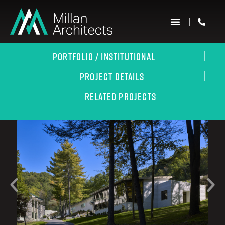
PORTFOLIO / INSTITUTIONAL
PROJECT DETAILS
RELATED PROJECTS