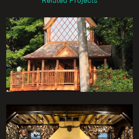
Related Projects
Nature’s Castles – The Treehouses
at Longwood Gardens: The Canopy
Cathedral
Institutional Architecture Portfolio
The Mask & Wig Club Theater