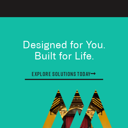
Designed for You.
Built for Life.
Explore Solutions Today